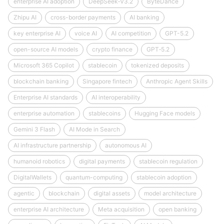
enterprise AI adoption
DeepSeek‑V3.2
ByteDance
Zhipu AI
cross-border payments
AI banking
key enterprise AI
voice AI
AI competition
GPT-5.2
open-source AI models
crypto finance
GPT‑5.2
Microsoft 365 Copilot
stablecoin
tokenized deposits
blockchain banking
Singapore fintech
Anthropic Agent Skills
Enterprise AI standards
AI interoperability
enterprise automation
stablecoins
Hugging Face models
Gemini 3 Flash
AI Mode in Search
AI infrastructure partnership
autonomous AI
humanoid robotics
digital payments
stablecoin regulation
DigitalWallets
quantum-computing
stablecoin adoption
agentic
blockchain
digital assets
model architecture
enterprise AI architecture
Meta acquisition
open banking