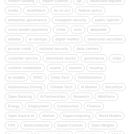
fintech-funding
export-controls
upi
tokenized-equities
nvidia
wealthtech
eu-ai-act
federal-policy
enterprise-governance
instagram-security
public-opinion
cross-border-payments
crime
arxiv
deepseek
alibaba
ai-startups
digital-wallets
tokenized-securities
private-credit
national-security
data-centers
customer-service
tokenized-stocks
governance
chips
content-moderation
scams
tourism
housing
ai-models
SPAC
Deep Tech
Disinformation
Autonomous Driving
Climate Tech
AI Market
Securitize
Open Banking
AI Partnerships
Research
Workforce
Energy
Employment
Construction
Finance
Open Source AI
Market
Supercomputing
World Models
FIFA
Semiconductor
Export Controls
Open Weights