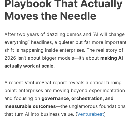
Playbook That Actually
Moves the Needle
After two years of dazzling demos and “AI will change
everything” headlines, a quieter but far more important
shift is happening inside enterprises. The real story of
2026 isn’t about bigger models—it’s about
making AI
actually work at scale
.
A recent VentureBeat report reveals a critical turning
point: enterprises are moving beyond experimentation
and focusing on
governance, orchestration, and
measurable outcomes
—the unglamorous foundations
that turn AI into business value. (
Venturebeat
)