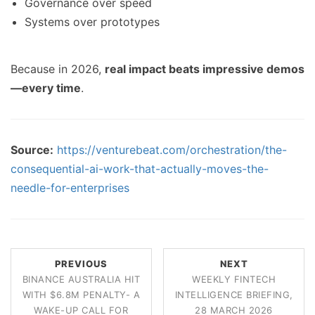
Governance over speed
Systems over prototypes
Because in 2026,
real impact beats impressive demos
—every time
.
Source:
https://venturebeat.com/orchestration/the-
consequential-ai-work-that-actually-moves-the-
needle-for-enterprises
PREVIOUS
NEXT
BINANCE AUSTRALIA HIT
WEEKLY FINTECH
WITH $6.8M PENALTY- A
INTELLIGENCE BRIEFING,
WAKE-UP CALL FOR
28 MARCH 2026