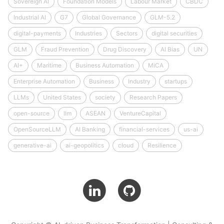
Sovereign AI
Foundation Models
Labour Market
CBDC
Industrial AI
G7
Global Governance
GLM-5.2
digital-payments
Industries
Sectors
digital securities
GLM
Fraud Prevention
Drug Discovery
AI Bias
UN
AI+
Maritime
Business Automation
MiCA
Enterprise Automation
Business
Industry
startups
LLMs
United States
society
Research Papers
open-source
llm
ASEAN
VentureCapital
OpenSourceLLM
AI Banking
financial-services
us-ai
generative-ai
ai-geopolitics
cloud
Resilience