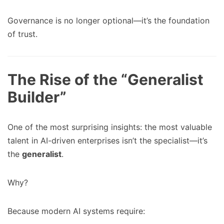
Governance is no longer optional—it’s the foundation
of trust.
The Rise of the “Generalist
Builder”
One of the most surprising insights: the most valuable
talent in AI-driven enterprises isn’t the specialist—it’s
the
generalist
.
Why?
Because modern AI systems require: