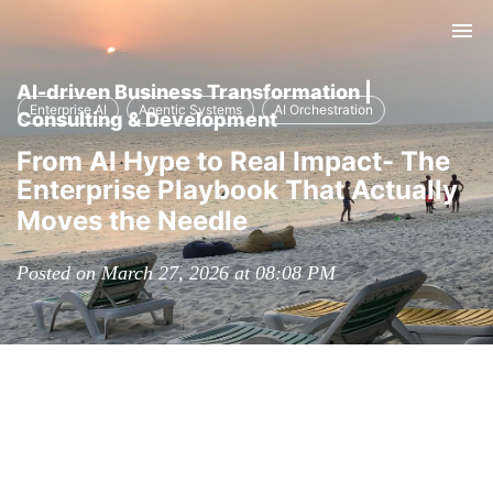
Tog
nav
AI-driven Business Transformation |
Enterprise AI
Agentic Systems
AI Orchestration
Consulting & Development
From AI Hype to Real Impact- The
Enterprise Playbook That Actually
Moves the Needle
Posted on March 27, 2026 at 08:08 PM