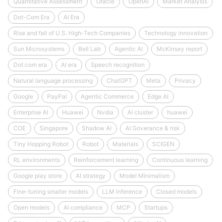
Quantitative Assessment
Oracle
OpenAI
Market Analysis
Dot-Com Era
AI Era
Rise and fall of U.S. High-Tech Companies
Technology innovation
Sun Microsystems
Bell Lab
Agentic AI
McKinsey report
Dot.com era
AI era
Speech recognition
Natural language processing
ChatGPT
Meta
Privacy
Google
PayPal
Agentic Commerce
Edge AI
Enterprise AI
Huawei
Nvdia
AI cluster
huawei
COE
Singapore
Shadow AI
AI Goverance & risk
Tiny Hopping Robot
Robot
Materials
SCIGEN
RL environments
Reinforcement learning
Continuous learning
Google play store
AI strategy
Model Minimalism
Fine-tuning smaller models
LLM inference
Closed models
Open models
AI compliance
MCP
Startups