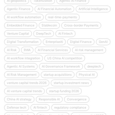
AI geopolitics
Tokenization
Agentic AI Finance
Agentic Finance
AI Financial Automation
Artificial Intelligence
AI workflow automation
real-time-payments
Embedded Finance
Stablecoin
Cross-border Payments
Venture Capital
DeepTech
AI Fintech
Digital Transformation
EnterpriseAI
Digital Finance
GenAI
AI Risk
RWA
AI Financial Services
AI risk management
AI workflow integration
US China AI competition
Agentic AI Systems
AI Governance Framework
deeptech
AI Risk Management
startup acquisitions
Physical AI
venture capital trends 2026
startup investment news
AI venture capital trends
startup funding 2026
China AI strategy
Responsible AI
Convergence
Defense tech
AI fintech
regulatory compliance