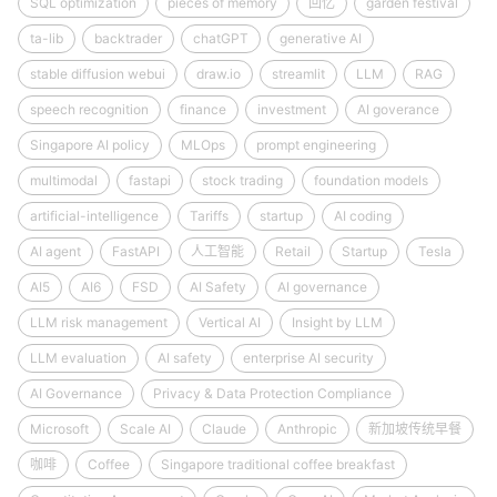
SQL optimization
pieces of memory
回忆
garden festival
ta-lib
backtrader
chatGPT
generative AI
stable diffusion webui
draw.io
streamlit
LLM
RAG
speech recognition
finance
investment
AI goverance
Singapore AI policy
MLOps
prompt engineering
multimodal
fastapi
stock trading
foundation models
artificial-intelligence
Tariffs
startup
AI coding
AI agent
FastAPI
人工智能
Retail
Startup
Tesla
AI5
AI6
FSD
AI Safety
AI governance
LLM risk management
Vertical AI
Insight by LLM
LLM evaluation
AI safety
enterprise AI security
AI Governance
Privacy & Data Protection Compliance
Microsoft
Scale AI
Claude
Anthropic
新加坡传统早餐
咖啡
Coffee
Singapore traditional coffee breakfast