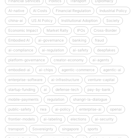
Financial Services
Politics
Transport
Diplomacy
AI-native
AI Costs
Financial Regulation
Industrial Policy
china-ai
US AI Policy
Institutional Adoption
Society
Economic Impact
Market Rally
IPOs
Cross-Border
Embodied AI
ai-governance
banking
fraud
ai-compliance
ai-regulation
ai-safety
deepfakes
platform-governance
creator-economy
ai-agents
embodied-ai
ai-chips
agentic-commerce
agentic-ai
enterprise-software
ai-infrastructure
venture-capital
startup-funding
ai
defense-tech
pay-by-bank
mobile-payments
regulation
shangri-la-dialogue
public-safety
rwa
ai-policy
enterprise-ai
openai
frontier-models
ai-labeling
elections
ai-security
transport
Sovereignty
singapore
sports