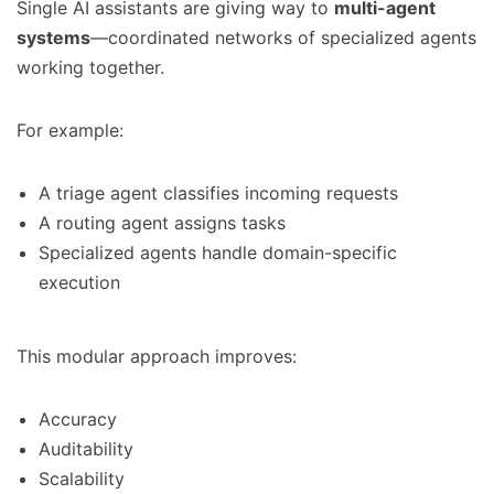
Single AI assistants are giving way to
multi-agent
systems
—coordinated networks of specialized agents
working together.
For example:
A triage agent classifies incoming requests
A routing agent assigns tasks
Specialized agents handle domain-specific
execution
This modular approach improves:
Accuracy
Auditability
Scalability