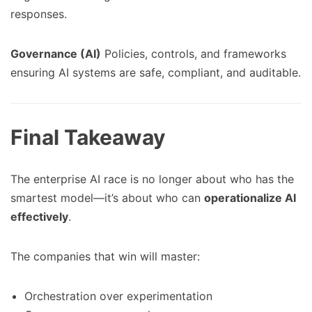
responses.
Governance (AI)
Policies, controls, and frameworks
ensuring AI systems are safe, compliant, and auditable.
Final Takeaway
The enterprise AI race is no longer about who has the
smartest model—it’s about who can
operationalize AI
effectively
.
The companies that win will master:
Orchestration over experimentation