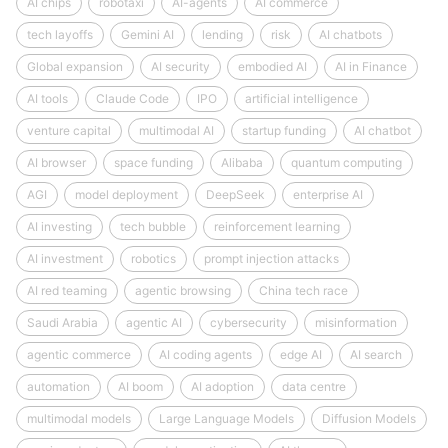
AI chips
robotaxi
AI-agents
AI commerce
tech layoffs
Gemini AI
lending
risk
AI chatbots
Global expansion
AI security
embodied AI
AI in Finance
AI tools
Claude Code
IPO
artificial intelligence
venture capital
multimodal AI
startup funding
AI chatbot
AI browser
space funding
Alibaba
quantum computing
AGI
model deployment
DeepSeek
enterprise AI
AI investing
tech bubble
reinforcement learning
AI investment
robotics
prompt injection attacks
AI red teaming
agentic browsing
China tech race
Saudi Arabia
agentic AI
cybersecurity
misinformation
agentic commerce
AI coding agents
edge AI
AI search
automation
AI boom
AI adoption
data centre
multimodal models
Large Language Models
Diffusion Models