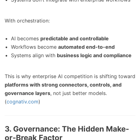
With orchestration:
AI becomes
predictable and controllable
Workflows become
automated end-to-end
Systems align with
business logic and compliance
This is why enterprise AI competition is shifting toward
platforms with strong connectors, controls, and
governance layers
, not just better models.
(
cognativ.com
)
3. Governance: The Hidden Make-
or-Break Factor