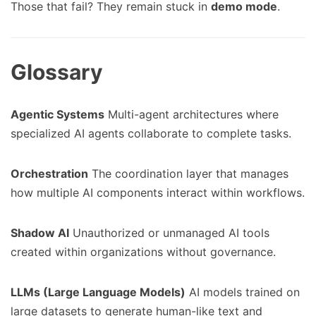
Those that fail? They remain stuck in
demo mode
.
Glossary
Agentic Systems
Multi-agent architectures where
specialized AI agents collaborate to complete tasks.
Orchestration
The coordination layer that manages
how multiple AI components interact within workflows.
Shadow AI
Unauthorized or unmanaged AI tools
created within organizations without governance.
LLMs (Large Language Models)
AI models trained on
large datasets to generate human-like text and