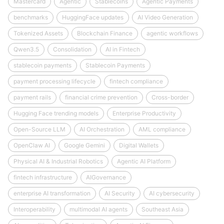
Mastercard
Agentic
Stablecoins
Agentic Payments
benchmarks
HuggingFace updates
AI Video Generation
Tokenized Assets
Blockchain Finance
agentic workflows
Qwen3.5
Consolidation
AI in Fintech
stablecoin payments
Stablecoin Payments
payment processing lifecycle
fintech compliance
payment rails
financial crime prevention
Cross-border
Hugging Face trending models
Enterprise Productivity
Open-Source LLM
AI Orchestration
AML compliance
OpenClaw AI
Google Gemini
Digital Wallets
Physical AI & Industrial Robotics
Agentic AI Platform
fintech infrastructure
AIGovernance
enterprise AI transformation
AI Security
AI cybersecurity
Interoperability
multimodal AI agents
Southeast Asia