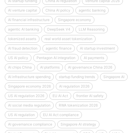
AI startup funding
China AI regulation
venture capital 2026
AI venture capital
China AI policy
agentic banking
AI financial infrastructure
Singapore economy
agentic AI banking
DeepSeek V4
LLM Reasoning
tokenized assets
real world asset tokenization
AI fraud detection
agentic finance
AI startup investment
US AI policy
Pentagon AI integration
AI payments
AI chips China
AI platforms
AI governance China 2026
AI infrastructure spending
startup funding trends
Singapore AI
Singapore economy 2026
AI regulation 2026
US AI regulation 2026
EU AI Act
frontier AI safety
AI social media regulation
RWA tokenization 2026
US AI regulation
EU AI Act compliance
AI governance compliance
Singapore AI strategy