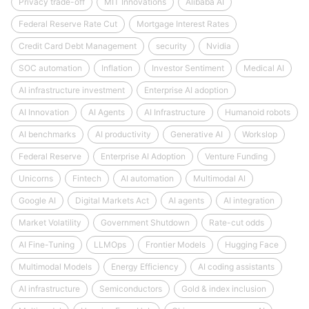
Privacy trade-off
MIT Innovations
Alibaba AI
Federal Reserve Rate Cut
Mortgage Interest Rates
Credit Card Debt Management
security
Nvidia
SOC automation
Inflation
Investor Sentiment
Medical AI
AI infrastructure investment
Enterprise AI adoption
AI Innovation
AI Agents
AI Infrastructure
Humanoid robots
AI benchmarks
AI productivity
Generative AI
Workslop
Federal Reserve
Enterprise AI Adoption
Venture Funding
Unicorns
Fintech
AI automation
Multimodal AI
Google AI
Digital Markets Act
AI agents
AI integration
Market Volatility
Government Shutdown
Rate-cut odds
AI Fine-Tuning
LLMOps
Frontier Models
Hugging Face
Multimodal Models
Energy Efficiency
AI coding assistants
AI infrastructure
Semiconductors
Gold & index inclusion