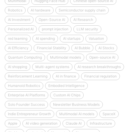
Multimodal
Hugging Face Hub
Chinese open-source AI
Robotics
AI hardware
Semiconductor supply chain
AI Investment
Open-Source AI
AI Research
Personalized AI
prompt injection
LLM security
red teaming
AI spending
AI startups
Valuation
AI Efficiency
Financial Stability
AI Bubble
AI Stocks
Quantum Computing
Multimodal models
Open-source AI
AI shopping
Multi-agent systems
AI research breakthroughs
Reinforcement Learning
AI in finance
Financial regulation
Humanoid Robotics
Embodied Intelligence
Enterprise AI Platforms
Custom AI Chips
Solo Founder Success
Newsletter Business Models
Indie Entrepreneur Growth
Multimodal AI models
SpaceX
Apple
AI video generation
Claude AI
Infrastructure