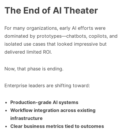
The End of AI Theater
For many organizations, early AI efforts were
dominated by prototypes—chatbots, copilots, and
isolated use cases that looked impressive but
delivered limited ROI.
Now, that phase is ending.
Enterprise leaders are shifting toward:
Production-grade AI systems
Workflow integration across existing
infrastructure
Clear business metrics tied to outcomes