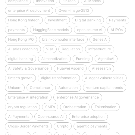
compliance
Innovation
FinTech
AI Models
enterprise AI deployment
Qwen‑Image‑2512
Hong Kong fintech
Investment
Digital Banking
Payments
payments
HuggingFace models
open source AI
AI IPOs
Hong Kong IPO
brain-computer interface
Series A
AI sales coaching
Visa
Regulation
infrastructure
digital banking
AI monetization
Funding
AgenticAI
AI Safety & Governance
Huawei Ascend
AI research
fintech growth
digital transformation
AI agent vulnerabilities
Unicorn
Compliance
Automation
venture capital trends
Enterprise AI integration
enterprise AI governance
crypto regulation
SMEs
Orchestration
Tokenisation
AI Payments
Open‑source AI
Enterprise adoption
Cross-Border Payments
Crypto
agentic payments