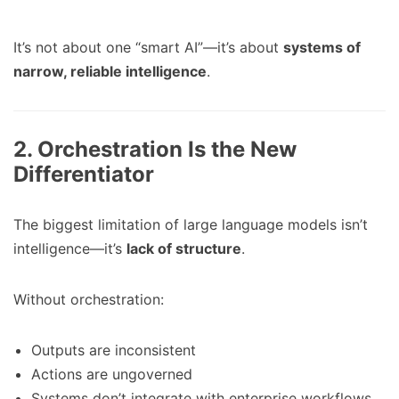
It’s not about one “smart AI”—it’s about
systems of
narrow, reliable intelligence
.
2. Orchestration Is the New
Differentiator
The biggest limitation of large language models isn’t
intelligence—it’s
lack of structure
.
Without orchestration:
Outputs are inconsistent
Actions are ungoverned
Systems don’t integrate with enterprise workflows