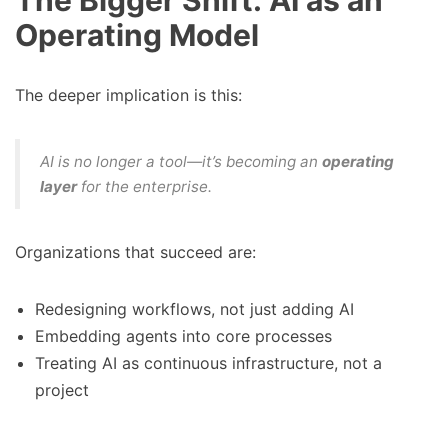
The Bigger Shift: AI as an
Operating Model
The deeper implication is this:
AI is no longer a tool—it’s becoming an
operating
layer
for the enterprise.
Organizations that succeed are:
Redesigning workflows, not just adding AI
Embedding agents into core processes
Treating AI as continuous infrastructure, not a
project