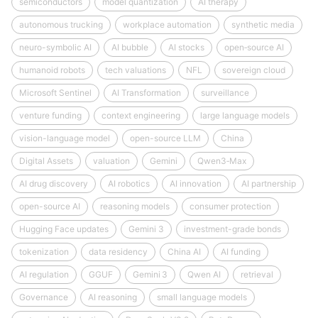
semiconductors
model quantization
AI therapy
autonomous trucking
workplace automation
synthetic media
neuro-symbolic AI
AI bubble
AI stocks
open‑source AI
humanoid robots
tech valuations
NFL
sovereign cloud
Microsoft Sentinel
AI Transformation
surveillance
venture funding
context engineering
large language models
vision-language model
open-source LLM
China
Digital Assets
valuation
Gemini
Qwen3‑Max
AI drug discovery
AI robotics
AI innovation
AI partnership
open-source AI
reasoning models
consumer protection
Hugging Face updates
Gemini 3
investment-grade bonds
tokenization
data residency
China AI
AI funding
AI regulation
GGUF
Gemini 3
Qwen AI
retrieval
Governance
AI reasoning
small language models