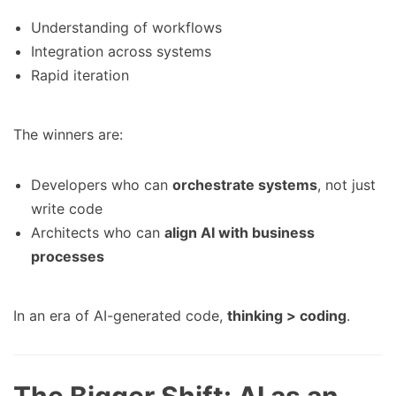
Understanding of workflows
Integration across systems
Rapid iteration
The winners are:
Developers who can
orchestrate systems
, not just
write code
Architects who can
align AI with business
processes
In an era of AI-generated code,
thinking > coding
.