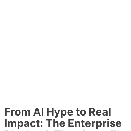
From AI Hype to Real
Impact: The Enterprise