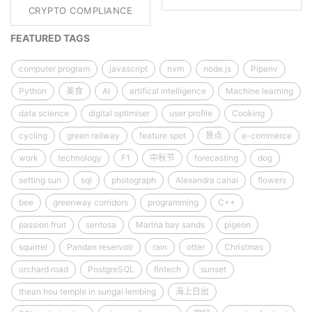
CRYPTO COMPLIANCE
FEATURED TAGS
computer program
javascript
nvm
node.js
Pipenv
Python
美食
AI
artifical intelligence
Machine learning
data science
digital optimiser
user profile
Cooking
cycling
green railway
feature spot
景点
e-commerce
work
technology
F1
中秋节
forecasting
dog
setting sun
sql
photograph
Alexandra canal
flowers
bee
greenway corridors
programming
C++
passion fruit
sentosa
Marina bay sands
pigeon
squirrel
Pandan reservoir
rain
otter
Christmas
orchard road
PostgreSQL
fintech
sunset
thean hou temple in sungai lembing
海上日出