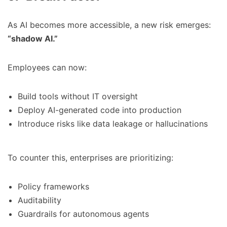
As AI becomes more accessible, a new risk emerges:
“shadow AI.”
Employees can now:
Build tools without IT oversight
Deploy AI-generated code into production
Introduce risks like data leakage or hallucinations
To counter this, enterprises are prioritizing:
Policy frameworks
Auditability
Guardrails for autonomous agents