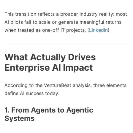
This transition reflects a broader industry reality: most
AI pilots fail to scale or generate meaningful returns
when treated as one-off IT projects. (
LinkedIn
)
What Actually Drives
Enterprise AI Impact
According to the VentureBeat analysis, three elements
define AI success today:
1. From Agents to Agentic
Systems