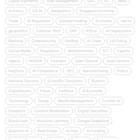
Digital Payments
Risk Management
GRC
VC
M&A
AI Policy
US AI
Geopolitics
Singapore Economy
Trade
AI Regulation
Startup Funding
Economy
macro
geopolitics
Defense Tech
SAP
H2O.ai
AI Deployment
Banking
Cybersecurity
funding
AI Chips
US Policy
Social Media
Deepfakes
Misinformation
STI
Exports
Agents
NVIDIA
Payment
Open Source
Data Centers
RegTech
AI Compliance
SEC
Manufacturing
Policy
National Security
Scientific Discovery
Biotech
DigitalAssets
Fraud
FedNow
AI Economy
Technology
Trump
Wealth Management
Frontier AI
Deeptech
Content Moderation
Digital Securities
Blockchain
Machine Learning
Google DeepMind
Quantum AI
Real Estate
AI Plus
AI Funding