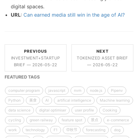
digital spaces.
URL
:
Can earned media still win in the age of AI?
PREVIOUS
NEXT
INVESTMENT+STARTUP
TOKENIZED ASSET BRIEF
BRIEF — 2026-05-22
— 2026-05-22
FEATURED TAGS
computer program
javascript
nvm
node.js
Pipenv
Python
美食
AI
artifical intelligence
Machine learning
data science
digital optimiser
user profile
Cooking
cycling
green railway
feature spot
景点
e-commerce
work
technology
F1
中秋节
forecasting
dog