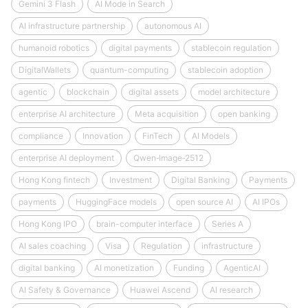
Gemini 3 Flash
AI Mode in Search
AI infrastructure partnership
autonomous AI
humanoid robotics
digital payments
stablecoin regulation
DigitalWallets
quantum-computing
stablecoin adoption
agentic
blockchain
digital assets
model architecture
enterprise AI architecture
Meta acquisition
open banking
compliance
Innovation
FinTech
AI Models
enterprise AI deployment
Qwen‑Image‑2512
Hong Kong fintech
Investment
Digital Banking
Payments
payments
HuggingFace models
open source AI
AI IPOs
Hong Kong IPO
brain-computer interface
Series A
AI sales coaching
Visa
Regulation
infrastructure
digital banking
AI monetization
Funding
AgenticAI
AI Safety & Governance
Huawei Ascend
AI research