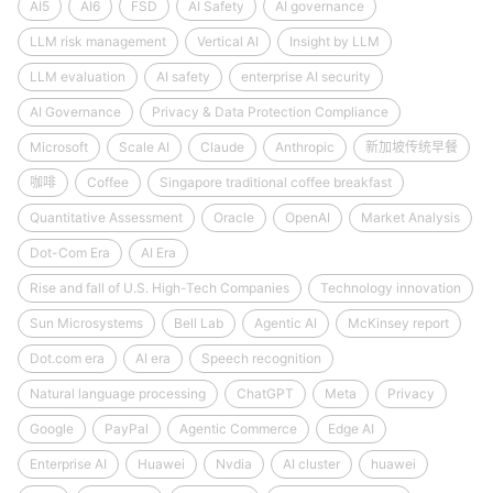
AI5
AI6
FSD
AI Safety
AI governance
LLM risk management
Vertical AI
Insight by LLM
LLM evaluation
AI safety
enterprise AI security
AI Governance
Privacy & Data Protection Compliance
Microsoft
Scale AI
Claude
Anthropic
新加坡传统早餐
咖啡
Coffee
Singapore traditional coffee breakfast
Quantitative Assessment
Oracle
OpenAI
Market Analysis
Dot-Com Era
AI Era
Rise and fall of U.S. High-Tech Companies
Technology innovation
Sun Microsystems
Bell Lab
Agentic AI
McKinsey report
Dot.com era
AI era
Speech recognition
Natural language processing
ChatGPT
Meta
Privacy
Google
PayPal
Agentic Commerce
Edge AI
Enterprise AI
Huawei
Nvdia
AI cluster
huawei