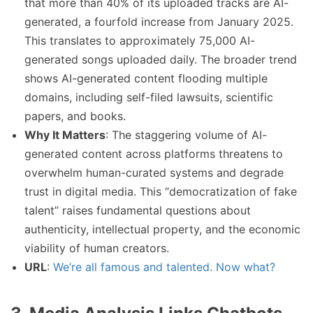
that more than 40% of its uploaded tracks are AI-
generated, a fourfold increase from January 2025.
This translates to approximately 75,000 AI-
generated songs uploaded daily. The broader trend
shows AI-generated content flooding multiple
domains, including self-filed lawsuits, scientific
papers, and books.
Why It Matters
: The staggering volume of AI-
generated content across platforms threatens to
overwhelm human-curated systems and degrade
trust in digital media. This “democratization of fake
talent” raises fundamental questions about
authenticity, intellectual property, and the economic
viability of human creators.
URL
:
We’re all famous and talented. Now what?