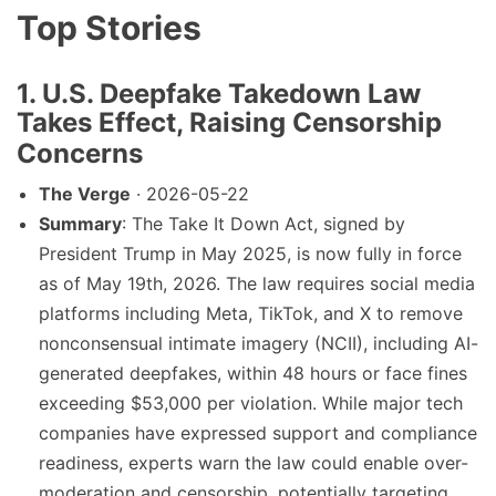
Top Stories
1. U.S. Deepfake Takedown Law
Takes Effect, Raising Censorship
Concerns
The Verge
· 2026-05-22
Summary
: The Take It Down Act, signed by
President Trump in May 2025, is now fully in force
as of May 19th, 2026. The law requires social media
platforms including Meta, TikTok, and X to remove
nonconsensual intimate imagery (NCII), including AI-
generated deepfakes, within 48 hours or face fines
exceeding $53,000 per violation. While major tech
companies have expressed support and compliance
readiness, experts warn the law could enable over-
moderation and censorship, potentially targeting