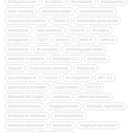
AI drug discovery
AI robotics
AI innovation
AI partnership
open-source AI
reasoning models
consumer protection
Hugging Face updates
Gemini 3
investment-grade bonds
tokenization
data residency
China AI
AI funding
AI regulation
GGUF
Gemini 3
Qwen AI
retrieval
Governance
AI reasoning
small language models
enterprise AI adoption
DeepSeek‑V3.2
ByteDance
Zhipu AI
cross-border payments
AI banking
key enterprise AI
voice AI
AI competition
GPT-5.2
open-source AI models
crypto finance
GPT‑5.2
Microsoft 365 Copilot
stablecoin
tokenized deposits
blockchain banking
Singapore fintech
Anthropic Agent Skills
Enterprise AI standards
AI interoperability
enterprise automation
stablecoins
Hugging Face models