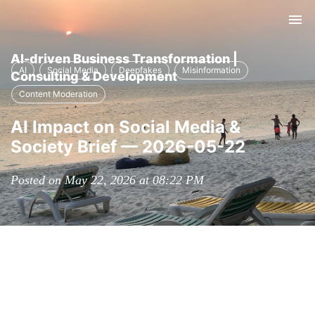
Tog
nav
AI-driven Business Transformation |
AI
Social Media
Deepfakes
Misinformation
Consulting & Development
Content Moderation
AI Impact on Social Media &
Society Brief — 2026-05-22
Posted on May 22, 2026 at 08:22 PM