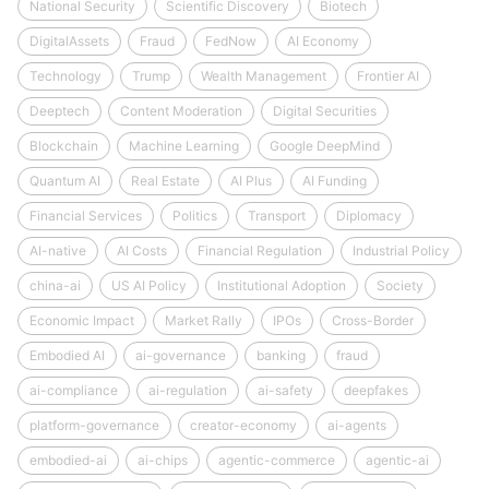
National Security
Scientific Discovery
Biotech
DigitalAssets
Fraud
FedNow
AI Economy
Technology
Trump
Wealth Management
Frontier AI
Deeptech
Content Moderation
Digital Securities
Blockchain
Machine Learning
Google DeepMind
Quantum AI
Real Estate
AI Plus
AI Funding
Financial Services
Politics
Transport
Diplomacy
AI-native
AI Costs
Financial Regulation
Industrial Policy
china-ai
US AI Policy
Institutional Adoption
Society
Economic Impact
Market Rally
IPOs
Cross-Border
Embodied AI
ai-governance
banking
fraud
ai-compliance
ai-regulation
ai-safety
deepfakes
platform-governance
creator-economy
ai-agents
embodied-ai
ai-chips
agentic-commerce
agentic-ai