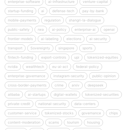
enterprise-software
ai-infrastructure
venture-capital
startup-funding
ai
defense-tech
pay-by-bank
mobile-payments
regulation
shangri-la-dialogue
public-safety
rwa
ai-policy
enterprise-ai
openai
frontier-models
ai-labeling
elections
ai-security
transport
Sovereignty
singapore
sports
fintech-funding
export-controls
upi
tokenized-equities
nvidia
wealthtech
eu-ai-act
federal-policy
enterprise-governance
instagram-security
public-opinion
cross-border-payments
crime
arxiv
deepseek
alibaba
ai-startups
digital-wallets
tokenized-securities
private-credit
national-security
data-centers
customer-service
tokenized-stocks
governance
chips
content-moderation
scams
tourism
housing