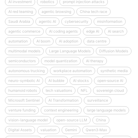
AI investment
robotics
prompt injection attacks
AI red teaming
agentic browsing
China tech race
Saudi Arabia
agentic AI
cybersecurity
misinformation
agentic commerce
AI coding agents
edge AI
AI search
automation
AI boom
AI adoption
data centre
multimodal models
Large Language Models
Diffusion Models
semiconductors
model quantization
AI therapy
autonomous trucking
workplace automation
synthetic media
neuro-symbolic AI
AI bubble
AI stocks
open‑source AI
humanoid robots
tech valuations
NFL
sovereign cloud
Microsoft Sentinel
AI Transformation
surveillance
venture funding
context engineering
large language models
vision-language model
open-source LLM
China
Digital Assets
valuation
Gemini
Qwen3‑Max