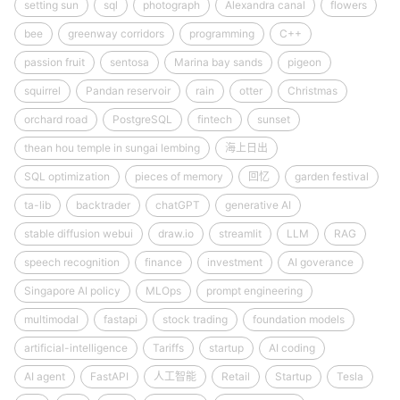
setting sun
sql
photograph
Alexandra canal
flowers
bee
greenway corridors
programming
C++
passion fruit
sentosa
Marina bay sands
pigeon
squirrel
Pandan reservoir
rain
otter
Christmas
orchard road
PostgreSQL
fintech
sunset
thean hou temple in sungai lembing
海上日出
SQL optimization
pieces of memory
回忆
garden festival
ta-lib
backtrader
chatGPT
generative AI
stable diffusion webui
draw.io
streamlit
LLM
RAG
speech recognition
finance
investment
AI goverance
Singapore AI policy
MLOps
prompt engineering
multimodal
fastapi
stock trading
foundation models
artificial-intelligence
Tariffs
startup
AI coding
AI agent
FastAPI
人工智能
Retail
Startup
Tesla