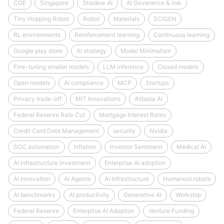
COE
Singapore
Shadow AI
AI Goverance & risk
Tiny Hopping Robot
Robot
Materials
SCIGEN
RL environments
Reinforcement learning
Continuous learning
Google play store
AI strategy
Model Minimalism
Fine-tuning smaller models
LLM inference
Closed models
Open models
AI compliance
MCP
Startups
Privacy trade-off
MIT Innovations
Alibaba AI
Federal Reserve Rate Cut
Mortgage Interest Rates
Credit Card Debt Management
security
Nvidia
SOC automation
Inflation
Investor Sentiment
Medical AI
AI infrastructure investment
Enterprise AI adoption
AI Innovation
AI Agents
AI Infrastructure
Humanoid robots
AI benchmarks
AI productivity
Generative AI
Workslop
Federal Reserve
Enterprise AI Adoption
Venture Funding