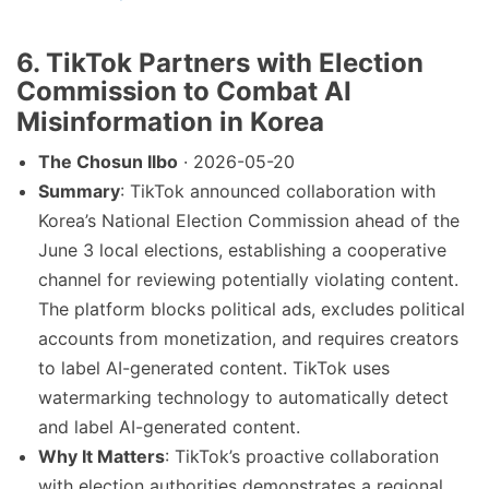
6. TikTok Partners with Election
Commission to Combat AI
Misinformation in Korea
The Chosun Ilbo
· 2026-05-20
Summary
: TikTok announced collaboration with
Korea’s National Election Commission ahead of the
June 3 local elections, establishing a cooperative
channel for reviewing potentially violating content.
The platform blocks political ads, excludes political
accounts from monetization, and requires creators
to label AI-generated content. TikTok uses
watermarking technology to automatically detect
and label AI-generated content.
Why It Matters
: TikTok’s proactive collaboration
with election authorities demonstrates a regional