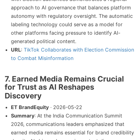
approach to AI governance that balances platform
autonomy with regulatory oversight. The automatic
labeling technology could serve as a model for
other platforms facing pressure to identify AI-
generated political content.
URL
:
TikTok Collaborates with Election Commission
to Combat Misinformation
7. Earned Media Remains Crucial
for Trust as AI Reshapes
Discovery
ET BrandEquity
· 2026-05-22
Summary
: At the India Communication Summit
2026, communications leaders emphasized that
earned media remains essential for brand credibility