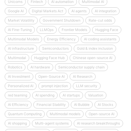
Unicorns
Fintech
AI automation
Multimodal AI
Google AI
Digital Markets Act
AI agents
AI integration
Market Volatility
Government Shutdown
Rate-cut odds
AI Fine-Tuning
LLMOps
Frontier Models
Hugging Face
Multimodal Models
Energy Efficiency
AI coding assistants
AI infrastructure
Semiconductors
Gold & index inclusion
Multimodal
Hugging Face Hub
Chinese open-source AI
Robotics
AI hardware
Semiconductor supply chain
AI Investment
Open-Source AI
AI Research
Personalized AI
prompt injection
LLM security
red teaming
AI spending
AI startups
Valuation
AI Efficiency
Financial Stability
AI Bubble
AI Stocks
Quantum Computing
Multimodal models
Open-source AI
AI shopping
Multi-agent systems
AI research breakthroughs