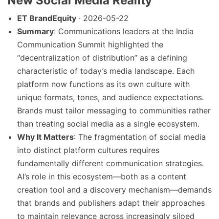
New Social Media Reality
ET BrandEquity
· 2026-05-22
Summary
: Communications leaders at the India
Communication Summit highlighted the
“decentralization of distribution” as a defining
characteristic of today’s media landscape. Each
platform now functions as its own culture with
unique formats, tones, and audience expectations.
Brands must tailor messaging to communities rather
than treating social media as a single ecosystem.
Why It Matters
: The fragmentation of social media
into distinct platform cultures requires
fundamentally different communication strategies.
AI’s role in this ecosystem—both as a content
creation tool and a discovery mechanism—demands
that brands and publishers adapt their approaches
to maintain relevance across increasingly siloed