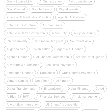
Open-Source LLM
AI Orchestration
AML compliance
OpenClaw AI
Google Gemini
Digital Wallets
Physical AI & Industrial Robotics
Agentic AI Platform
fintech infrastructure
AIGovernance
enterprise AI transformation
AI Security
AI cybersecurity
Interoperability
multimodal AI agents
Southeast Asia
AI geopolitics
Tokenization
Agentic AI Finance
Agentic Finance
AI Financial Automation
Artificial Intelligence
AI workflow automation
real-time-payments
Embedded Finance
Stablecoin
Cross-border Payments
Venture Capital
DeepTech
AI Fintech
Digital Transformation
EnterpriseAI
Digital Finance
GenAI
AI Risk
RWA
AI Financial Services
AI risk management
AI workflow integration
US China AI competition