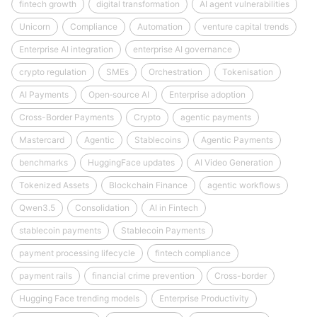
fintech growth
digital transformation
AI agent vulnerabilities
Unicorn
Compliance
Automation
venture capital trends
Enterprise AI integration
enterprise AI governance
crypto regulation
SMEs
Orchestration
Tokenisation
AI Payments
Open‑source AI
Enterprise adoption
Cross-Border Payments
Crypto
agentic payments
Mastercard
Agentic
Stablecoins
Agentic Payments
benchmarks
HuggingFace updates
AI Video Generation
Tokenized Assets
Blockchain Finance
agentic workflows
Qwen3.5
Consolidation
AI in Fintech
stablecoin payments
Stablecoin Payments
payment processing lifecycle
fintech compliance
payment rails
financial crime prevention
Cross-border
Hugging Face trending models
Enterprise Productivity