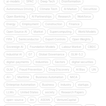
ai-models
SPAC
Deep Tech
Disinformation
Autonomous Driving
Climate Tech
AI Market
Securitize
Open Banking
AI Partnerships
Research
Workforce
Energy
Employment
Construction
Finance
Open Source AI
Market
Supercomputing
World Models
FIFA
Semiconductor
Export Controls
Open Weights
Sovereign AI
Foundation Models
Labour Market
CBDC
Industrial AI
G7
Global Governance
GLM-5.2
digital-payments
Industries
Sectors
digital securities
GLM
Fraud Prevention
Drug Discovery
AI Bias
UN
AI+
Maritime
Business Automation
MiCA
Enterprise Automation
Business
Industry
startups
LLMs
United States
society
Research Papers
open-source
llm
ASEAN
VentureCapital