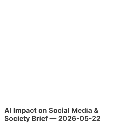
AI Impact on Social Media &
Society Brief — 2026-05-22