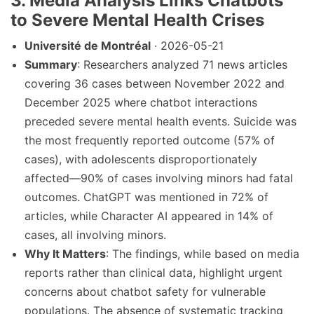
3. Media Analysis Links Chatbots
to Severe Mental Health Crises
Université de Montréal
· 2026-05-21
Summary
: Researchers analyzed 71 news articles
covering 36 cases between November 2022 and
December 2025 where chatbot interactions
preceded severe mental health events. Suicide was
the most frequently reported outcome (57% of
cases), with adolescents disproportionately
affected—90% of cases involving minors had fatal
outcomes. ChatGPT was mentioned in 72% of
articles, while Character AI appeared in 14% of
cases, all involving minors.
Why It Matters
: The findings, while based on media
reports rather than clinical data, highlight urgent
concerns about chatbot safety for vulnerable
populations. The absence of systematic tracking