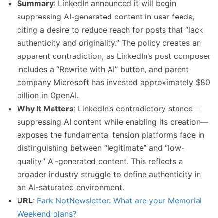
Summary
: LinkedIn announced it will begin
suppressing AI-generated content in user feeds,
citing a desire to reduce reach for posts that “lack
authenticity and originality.” The policy creates an
apparent contradiction, as LinkedIn’s post composer
includes a “Rewrite with AI” button, and parent
company Microsoft has invested approximately $80
billion in OpenAI.
Why It Matters
: LinkedIn’s contradictory stance—
suppressing AI content while enabling its creation—
exposes the fundamental tension platforms face in
distinguishing between “legitimate” and “low-
quality” AI-generated content. This reflects a
broader industry struggle to define authenticity in
an AI-saturated environment.
URL
:
Fark NotNewsletter: What are your Memorial
Weekend plans?