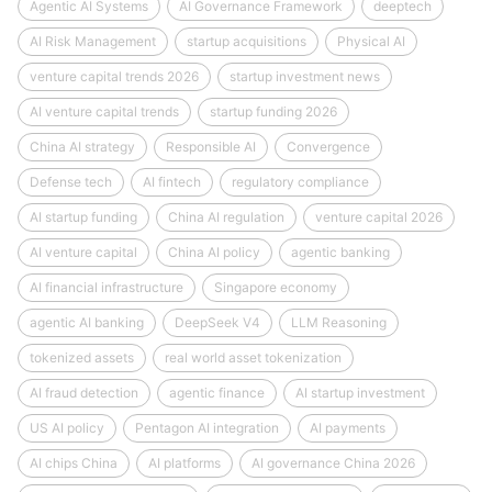
Agentic AI Systems
AI Governance Framework
deeptech
AI Risk Management
startup acquisitions
Physical AI
venture capital trends 2026
startup investment news
AI venture capital trends
startup funding 2026
China AI strategy
Responsible AI
Convergence
Defense tech
AI fintech
regulatory compliance
AI startup funding
China AI regulation
venture capital 2026
AI venture capital
China AI policy
agentic banking
AI financial infrastructure
Singapore economy
agentic AI banking
DeepSeek V4
LLM Reasoning
tokenized assets
real world asset tokenization
AI fraud detection
agentic finance
AI startup investment
US AI policy
Pentagon AI integration
AI payments
AI chips China
AI platforms
AI governance China 2026