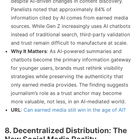
despite AI-driven changes in content discovery.
Panelists noted that approximately 84% of
information cited by AI comes from earned media
sources. While Gen Z increasingly uses AI chatbots
instead of traditional search, third-party validation
and trust remain difficult to manufacture at scale.
Why It Matters
: As AI-powered summaries and
chatbots become the primary information gateway
for younger users, brands must rethink visibility
strategies while preserving the authenticity that
only earned media provides. The finding suggests
journalism’s role as a trust anchor may become
more valuable, not less, in an AI-mediated world.
URL
:
Can earned media still win in the age of AI?
8. Decentralized Distribution: The