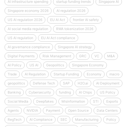
AI infrastructure spending
startup funding trends
Singapore AI
Singapore economy 2026
AI regulation 2026
US AI regulation 2026
EU AI Act
frontier AI safety
AI social media regulation
RWA tokenization 2026
US AI regulation
EU AI Act compliance
AI governance compliance
Singapore AI strategy
Digital Payments
Risk Management
GRC
VC
M&A
AI Policy
US AI
Geopolitics
Singapore Economy
Trade
AI Regulation
Startup Funding
Economy
macro
geopolitics
Defense Tech
SAP
H2O.ai
AI Deployment
Banking
Cybersecurity
funding
AI Chips
US Policy
Social Media
Deepfakes
Misinformation
STI
Exports
Agents
NVIDIA
Payment
Open Source
Data Centers
RegTech
AI Compliance
SEC
Manufacturing
Policy