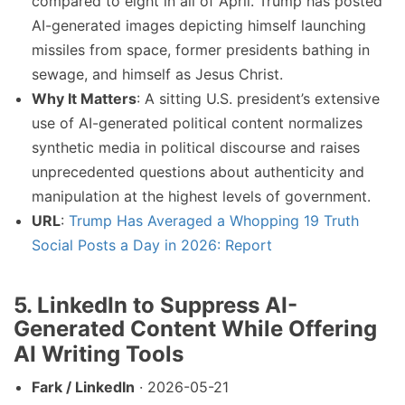
compared to eight in all of April. Trump has posted
AI-generated images depicting himself launching
missiles from space, former presidents bathing in
sewage, and himself as Jesus Christ.
Why It Matters
: A sitting U.S. president’s extensive
use of AI-generated political content normalizes
synthetic media in political discourse and raises
unprecedented questions about authenticity and
manipulation at the highest levels of government.
URL
:
Trump Has Averaged a Whopping 19 Truth
Social Posts a Day in 2026: Report
5. LinkedIn to Suppress AI-
Generated Content While Offering
AI Writing Tools
Fark / LinkedIn
· 2026-05-21