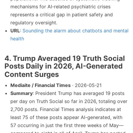
mechanisms for AI-related psychiatric crises
represents a critical gap in patient safety and
regulatory oversight.
URL
:
Sounding the alarm about chatbots and mental
health
4. Trump Averaged 19 Truth Social
Posts Daily in 2026, AI-Generated
Content Surges
Mediaite / Financial Times
· 2026-05-21
Summary
: President Trump has averaged 19 posts
per day on Truth Social so far in 2026, totaling over
2,700 posts. Financial Times analysis indicates at
least 75 of these posts appear AI-generated, with
57 occurring in just the first three weeks of May—