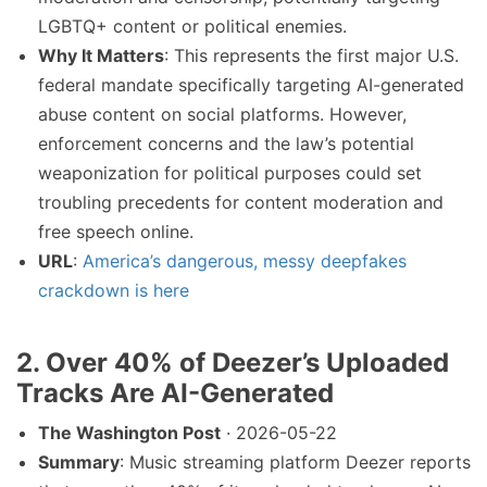
LGBTQ+ content or political enemies.
Why It Matters
: This represents the first major U.S.
federal mandate specifically targeting AI-generated
abuse content on social platforms. However,
enforcement concerns and the law’s potential
weaponization for political purposes could set
troubling precedents for content moderation and
free speech online.
URL
:
America’s dangerous, messy deepfakes
crackdown is here
2. Over 40% of Deezer’s Uploaded
Tracks Are AI-Generated
The Washington Post
· 2026-05-22
Summary
: Music streaming platform Deezer reports