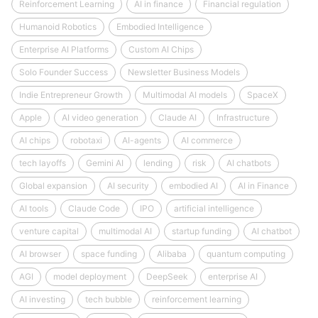
Reinforcement Learning
AI in finance
Financial regulation
Humanoid Robotics
Embodied Intelligence
Enterprise AI Platforms
Custom AI Chips
Solo Founder Success
Newsletter Business Models
Indie Entrepreneur Growth
Multimodal AI models
SpaceX
Apple
AI video generation
Claude AI
Infrastructure
AI chips
robotaxi
AI-agents
AI commerce
tech layoffs
Gemini AI
lending
risk
AI chatbots
Global expansion
AI security
embodied AI
AI in Finance
AI tools
Claude Code
IPO
artificial intelligence
venture capital
multimodal AI
startup funding
AI chatbot
AI browser
space funding
Alibaba
quantum computing
AGI
model deployment
DeepSeek
enterprise AI
AI investing
tech bubble
reinforcement learning