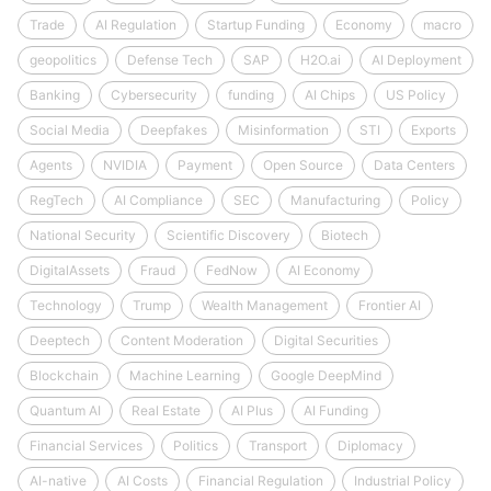
Trade
AI Regulation
Startup Funding
Economy
macro
geopolitics
Defense Tech
SAP
H2O.ai
AI Deployment
Banking
Cybersecurity
funding
AI Chips
US Policy
Social Media
Deepfakes
Misinformation
STI
Exports
Agents
NVIDIA
Payment
Open Source
Data Centers
RegTech
AI Compliance
SEC
Manufacturing
Policy
National Security
Scientific Discovery
Biotech
DigitalAssets
Fraud
FedNow
AI Economy
Technology
Trump
Wealth Management
Frontier AI
Deeptech
Content Moderation
Digital Securities
Blockchain
Machine Learning
Google DeepMind
Quantum AI
Real Estate
AI Plus
AI Funding
Financial Services
Politics
Transport
Diplomacy
AI-native
AI Costs
Financial Regulation
Industrial Policy