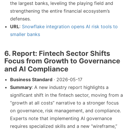
the largest banks, leveling the playing field and
strengthening the entire financial ecosystem’s
defenses.
URL
:
Snowflake integration opens AI risk tools to
smaller banks
6.
Report: Fintech Sector Shifts
Focus from Growth to Governance
and AI Compliance
Business Standard
· 2026-05-17
Summary
: A new industry report highlights a
significant shift in the fintech sector, moving from a
“growth at all costs” narrative to a stronger focus
on governance, risk management, and compliance.
Experts note that implementing AI governance
requires specialized skills and a new “wireframe,”