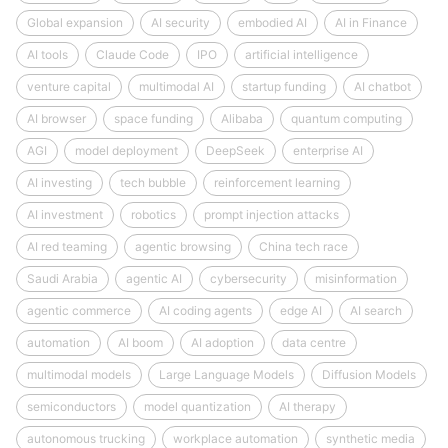
Global expansion
AI security
embodied AI
AI in Finance
AI tools
Claude Code
IPO
artificial intelligence
venture capital
multimodal AI
startup funding
AI chatbot
AI browser
space funding
Alibaba
quantum computing
AGI
model deployment
DeepSeek
enterprise AI
AI investing
tech bubble
reinforcement learning
AI investment
robotics
prompt injection attacks
AI red teaming
agentic browsing
China tech race
Saudi Arabia
agentic AI
cybersecurity
misinformation
agentic commerce
AI coding agents
edge AI
AI search
automation
AI boom
AI adoption
data centre
multimodal models
Large Language Models
Diffusion Models
semiconductors
model quantization
AI therapy
autonomous trucking
workplace automation
synthetic media