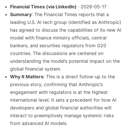
Financial Times (via LinkedIn)
· 2026-05-17
Summary
: The Financial Times reports that a
leading U.S. AI tech group (identified as Anthropic)
has agreed to discuss the capabilities of its new AI
model with finance ministry officials, central
bankers, and securities regulators from G20
countries. The discussions are centered on
understanding the model’s potential impact on the
global financial system.
Why It Matters
: This is a direct follow-up to the
previous story, confirming that Anthropic’s
engagement with regulators is at the highest
international level. It sets a precedent for how AI
developers and global financial authorities will
interact to preemptively manage systemic risks
from advanced AI models.