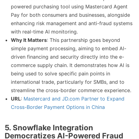
powered purchasing tool using Mastercard Agent
Pay for both consumers and businesses, alongside
enhancing risk management and anti-fraud systems
with real-time AI monitoring.
Why It Matters
: This partnership goes beyond
simple payment processing, aiming to embed AI-
driven financing and security directly into the e-
commerce supply chain. It demonstrates how AI is
being used to solve specific pain points in
international trade, particularly for SMBs, and to
streamline the cross-border commerce experience.
URL
:
Mastercard and JD.com Partner to Expand
Cross-Border Payment Options in China
5.
Snowflake Integration
Democratizes AI-Powered Fraud