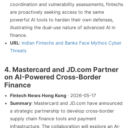
coordination and vulnerability assessments, fintechs
are proactively seeking access to the same
powerful AI tools to harden their own defenses,
illustrating the dual-use nature of advanced AI in
finance.
URL
:
Indian Fintechs and Banks Face Mythos Cyber
Threats
4.
Mastercard and JD.com Partner
on AI-Powered Cross-Border
Finance
Fintech News Hong Kong
· 2026-05-17
Summary
: Mastercard and JD.com have announced
a strategic partnership to develop cross-border
supply chain finance tools and payment
infrastructure. The collaboration will explore an AI-