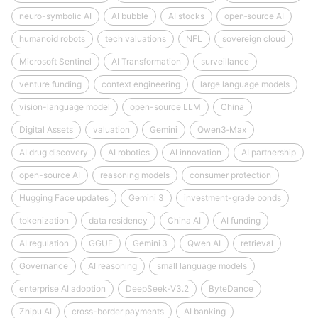
neuro-symbolic AI
AI bubble
AI stocks
open‑source AI
humanoid robots
tech valuations
NFL
sovereign cloud
Microsoft Sentinel
AI Transformation
surveillance
venture funding
context engineering
large language models
vision-language model
open-source LLM
China
Digital Assets
valuation
Gemini
Qwen3‑Max
AI drug discovery
AI robotics
AI innovation
AI partnership
open-source AI
reasoning models
consumer protection
Hugging Face updates
Gemini 3
investment-grade bonds
tokenization
data residency
China AI
AI funding
AI regulation
GGUF
Gemini 3
Qwen AI
retrieval
Governance
AI reasoning
small language models
enterprise AI adoption
DeepSeek‑V3.2
ByteDance
Zhipu AI
cross-border payments
AI banking