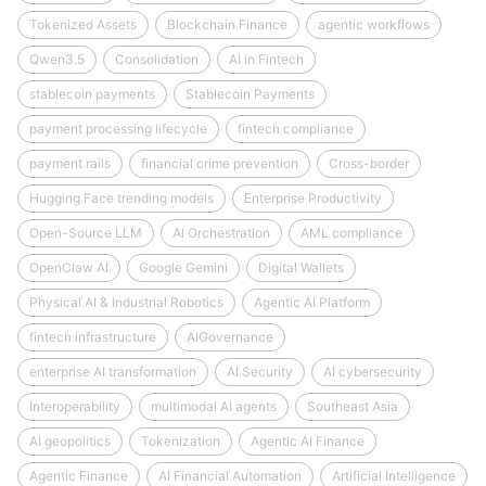
Tokenized Assets
Blockchain Finance
agentic workflows
Qwen3.5
Consolidation
AI in Fintech
stablecoin payments
Stablecoin Payments
payment processing lifecycle
fintech compliance
payment rails
financial crime prevention
Cross-border
Hugging Face trending models
Enterprise Productivity
Open-Source LLM
AI Orchestration
AML compliance
OpenClaw AI
Google Gemini
Digital Wallets
Physical AI & Industrial Robotics
Agentic AI Platform
fintech infrastructure
AIGovernance
enterprise AI transformation
AI Security
AI cybersecurity
Interoperability
multimodal AI agents
Southeast Asia
AI geopolitics
Tokenization
Agentic AI Finance
Agentic Finance
AI Financial Automation
Artificial Intelligence