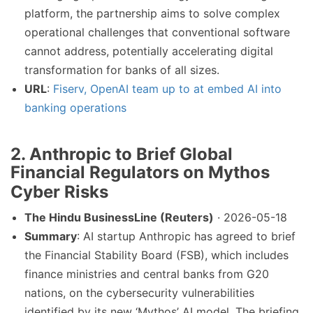
platform, the partnership aims to solve complex
operational challenges that conventional software
cannot address, potentially accelerating digital
transformation for banks of all sizes.
URL
:
Fiserv, OpenAI team up to at embed AI into
banking operations
2.
Anthropic to Brief Global
Financial Regulators on Mythos
Cyber Risks
The Hindu BusinessLine (Reuters)
· 2026-05-18
Summary
: AI startup Anthropic has agreed to brief
the Financial Stability Board (FSB), which includes
finance ministries and central banks from G20
nations, on the cybersecurity vulnerabilities
identified by its new ‘Mythos’ AI model. The briefing