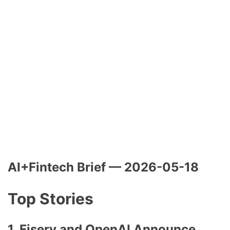
AI+Fintech Brief — 2026-05-18
Top Stories
1.
Fiserv and OpenAI Announce