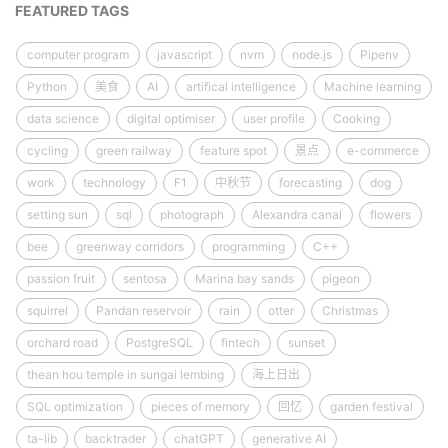
FEATURED TAGS
computer program
javascript
nvm
node.js
Pipenv
Python
美食
AI
artifical intelligence
Machine learning
data science
digital optimiser
user profile
Cooking
cycling
green railway
feature spot
景点
e-commerce
work
technology
F1
中秋节
forecasting
dog
setting sun
sql
photograph
Alexandra canal
flowers
bee
greenway corridors
programming
C++
passion fruit
sentosa
Marina bay sands
pigeon
squirrel
Pandan reservoir
rain
otter
Christmas
orchard road
PostgreSQL
fintech
sunset
thean hou temple in sungai lembing
海上日出
SQL optimization
pieces of memory
回忆
garden festival
ta-lib
backtrader
chatGPT
generative AI