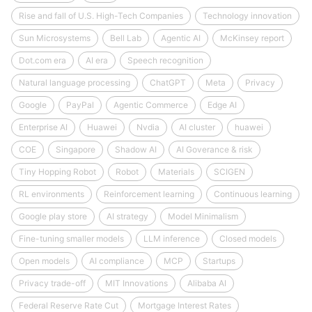
Rise and fall of U.S. High-Tech Companies
Technology innovation
Sun Microsystems
Bell Lab
Agentic AI
McKinsey report
Dot.com era
AI era
Speech recognition
Natural language processing
ChatGPT
Meta
Privacy
Google
PayPal
Agentic Commerce
Edge AI
Enterprise AI
Huawei
Nvdia
AI cluster
huawei
COE
Singapore
Shadow AI
AI Goverance & risk
Tiny Hopping Robot
Robot
Materials
SCIGEN
RL environments
Reinforcement learning
Continuous learning
Google play store
AI strategy
Model Minimalism
Fine-tuning smaller models
LLM inference
Closed models
Open models
AI compliance
MCP
Startups
Privacy trade-off
MIT Innovations
Alibaba AI
Federal Reserve Rate Cut
Mortgage Interest Rates