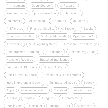
AI Investment
Open-Source AI
AI Research
Personalized AI
prompt injection
LLM security
red teaming
AI spending
AI startups
Valuation
AI Efficiency
Financial Stability
AI Bubble
AI Stocks
Quantum Computing
Multimodal models
Open-source AI
AI shopping
Multi-agent systems
AI research breakthroughs
Reinforcement Learning
AI in finance
Financial regulation
Humanoid Robotics
Embodied Intelligence
Enterprise AI Platforms
Custom AI Chips
Solo Founder Success
Newsletter Business Models
Indie Entrepreneur Growth
Multimodal AI models
SpaceX
Apple
AI video generation
Claude AI
Infrastructure
AI chips
robotaxi
AI-agents
AI commerce
tech layoffs
Gemini AI
lending
risk
AI chatbots