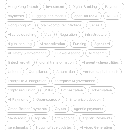
Hong Kong fintech
Investment
Digital Banking
Payments
payments
HuggingFace models
open source AI
AI IPOs
Hong Kong IPO
brain-computer interface
Series A
AI sales coaching
Visa
Regulation
infrastructure
digital banking
AI monetization
Funding
AgenticAI
AI Safety & Governance
Huawei Ascend
AI research
fintech growth
digital transformation
AI agent vulnerabilities
Unicorn
Compliance
Automation
venture capital trends
Enterprise AI integration
enterprise AI governance
crypto regulation
SMEs
Orchestration
Tokenisation
AI Payments
Open‑source AI
Enterprise adoption
Cross-Border Payments
Crypto
agentic payments
Mastercard
Agentic
Stablecoins
Agentic Payments
benchmarks
HuggingFace updates
AI Video Generation