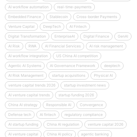
AI workflow automation
real-time-payments
Embedded Finance
Stablecoin
Cross-border Payments
Venture Capital
DeepTech
AI Fintech
Digital Transformation
EnterpriseAI
Digital Finance
GenAI
AI Risk
RWA
AI Financial Services
AI risk management
AI workflow integration
US China AI competition
Agentic AI Systems
AI Governance Framework
deeptech
AI Risk Management
startup acquisitions
Physical AI
venture capital trends 2026
startup investment news
AI venture capital trends
startup funding 2026
China AI strategy
Responsible AI
Convergence
Defense tech
AI fintech
regulatory compliance
AI startup funding
China AI regulation
venture capital 2026
AI venture capital
China AI policy
agentic banking