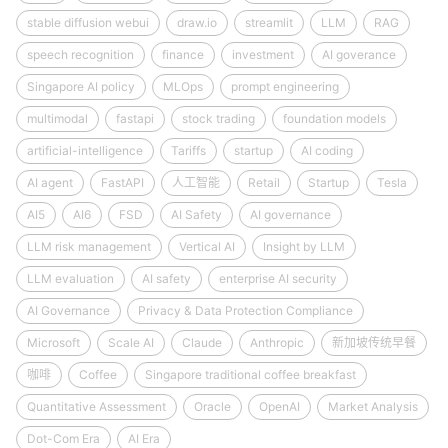
stable diffusion webui
draw.io
streamlit
LLM
RAG
speech recognition
finance
investment
AI goverance
Singapore AI policy
MLOps
prompt engineering
multimodal
fastapi
stock trading
foundation models
artificial-intelligence
Tariffs
startup
AI coding
AI agent
FastAPI
人工智能
Retail
Startup
Tesla
AI5
AI6
FSD
AI Safety
AI governance
LLM risk management
Vertical AI
Insight by LLM
LLM evaluation
AI safety
enterprise AI security
AI Governance
Privacy & Data Protection Compliance
Microsoft
Scale AI
Claude
Anthropic
新加坡传统早餐
咖啡
Coffee
Singapore traditional coffee breakfast
Quantitative Assessment
Oracle
OpenAI
Market Analysis
Dot-Com Era
AI Era