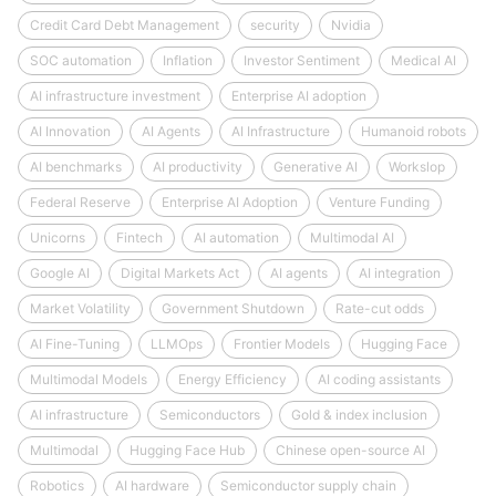
Credit Card Debt Management
security
Nvidia
SOC automation
Inflation
Investor Sentiment
Medical AI
AI infrastructure investment
Enterprise AI adoption
AI Innovation
AI Agents
AI Infrastructure
Humanoid robots
AI benchmarks
AI productivity
Generative AI
Workslop
Federal Reserve
Enterprise AI Adoption
Venture Funding
Unicorns
Fintech
AI automation
Multimodal AI
Google AI
Digital Markets Act
AI agents
AI integration
Market Volatility
Government Shutdown
Rate-cut odds
AI Fine-Tuning
LLMOps
Frontier Models
Hugging Face
Multimodal Models
Energy Efficiency
AI coding assistants
AI infrastructure
Semiconductors
Gold & index inclusion
Multimodal
Hugging Face Hub
Chinese open-source AI
Robotics
AI hardware
Semiconductor supply chain