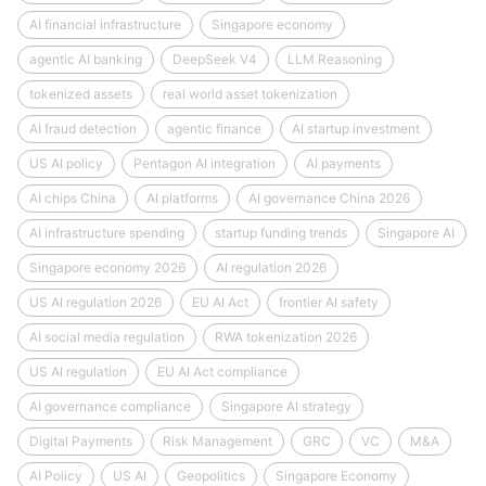
AI financial infrastructure
Singapore economy
agentic AI banking
DeepSeek V4
LLM Reasoning
tokenized assets
real world asset tokenization
AI fraud detection
agentic finance
AI startup investment
US AI policy
Pentagon AI integration
AI payments
AI chips China
AI platforms
AI governance China 2026
AI infrastructure spending
startup funding trends
Singapore AI
Singapore economy 2026
AI regulation 2026
US AI regulation 2026
EU AI Act
frontier AI safety
AI social media regulation
RWA tokenization 2026
US AI regulation
EU AI Act compliance
AI governance compliance
Singapore AI strategy
Digital Payments
Risk Management
GRC
VC
M&A
AI Policy
US AI
Geopolitics
Singapore Economy