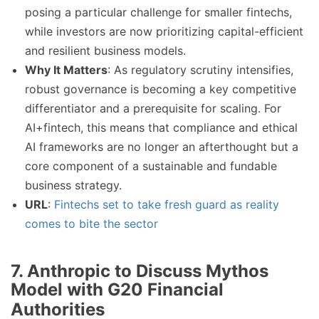
posing a particular challenge for smaller fintechs,
while investors are now prioritizing capital-efficient
and resilient business models.
Why It Matters
: As regulatory scrutiny intensifies,
robust governance is becoming a key competitive
differentiator and a prerequisite for scaling. For
AI+fintech, this means that compliance and ethical
AI frameworks are no longer an afterthought but a
core component of a sustainable and fundable
business strategy.
URL
:
Fintechs set to take fresh guard as reality
comes to bite the sector
7.
Anthropic to Discuss Mythos
Model with G20 Financial
Authorities