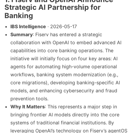
Strategic AI Partnership for
Banking
IBS Intelligence
· 2026-05-17
Summary
: Fiserv has entered a strategic
collaboration with OpenAI to embed advanced AI
capabilities into core banking operations. The
initiative will initially focus on four key areas: AI
agents for automating high-volume operational
workflows, banking system modernization (e.g.,
core migrations), developing banking-specific AI
models, and enhancing cybersecurity and fraud
prevention tools.
Why It Matters
: This represents a major step in
bringing frontier AI models directly into the core
systems of traditional financial institutions. By
leveraging OpenAI’s technology on Fiserv’s agentOS