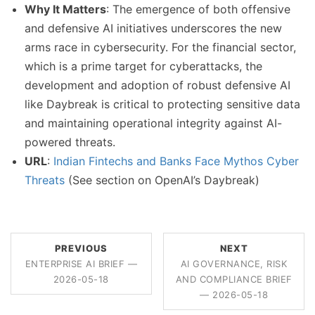
Why It Matters
: The emergence of both offensive
and defensive AI initiatives underscores the new
arms race in cybersecurity. For the financial sector,
which is a prime target for cyberattacks, the
development and adoption of robust defensive AI
like Daybreak is critical to protecting sensitive data
and maintaining operational integrity against AI-
powered threats.
URL
:
Indian Fintechs and Banks Face Mythos Cyber
Threats
(See section on OpenAI’s Daybreak)
PREVIOUS
NEXT
ENTERPRISE AI BRIEF —
AI GOVERNANCE, RISK
2026-05-18
AND COMPLIANCE BRIEF
— 2026-05-18