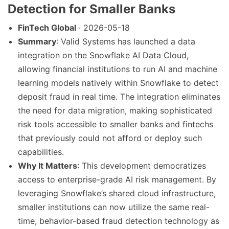
Detection for Smaller Banks
FinTech Global
· 2026-05-18
Summary
: Valid Systems has launched a data
integration on the Snowflake AI Data Cloud,
allowing financial institutions to run AI and machine
learning models natively within Snowflake to detect
deposit fraud in real time. The integration eliminates
the need for data migration, making sophisticated
risk tools accessible to smaller banks and fintechs
that previously could not afford or deploy such
capabilities.
Why It Matters
: This development democratizes
access to enterprise-grade AI risk management. By
leveraging Snowflake’s shared cloud infrastructure,
smaller institutions can now utilize the same real-
time, behavior-based fraud detection technology as