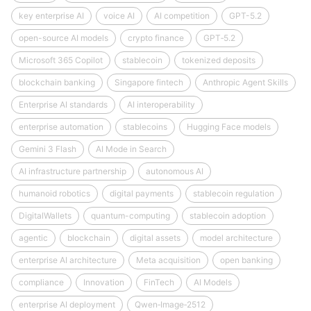
key enterprise AI
voice AI
AI competition
GPT-5.2
open-source AI models
crypto finance
GPT‑5.2
Microsoft 365 Copilot
stablecoin
tokenized deposits
blockchain banking
Singapore fintech
Anthropic Agent Skills
Enterprise AI standards
AI interoperability
enterprise automation
stablecoins
Hugging Face models
Gemini 3 Flash
AI Mode in Search
AI infrastructure partnership
autonomous AI
humanoid robotics
digital payments
stablecoin regulation
DigitalWallets
quantum-computing
stablecoin adoption
agentic
blockchain
digital assets
model architecture
enterprise AI architecture
Meta acquisition
open banking
compliance
Innovation
FinTech
AI Models
enterprise AI deployment
Qwen‑Image‑2512