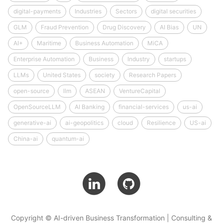
digital-payments
Industries
Sectors
digital securities
GLM
Fraud Prevention
Drug Discovery
AI Bias
UN
AI+
Maritime
Business Automation
MiCA
Enterprise Automation
Business
Industry
startups
LLMs
United States
society
Research Papers
open-source
llm
ASEAN
VentureCapital
OpenSourceLLM
AI Banking
financial-services
us-ai
generative-ai
ai-geopolitics
cloud
Resilience
US-ai
China-ai
quantum-ai
Copyright © AI-driven Business Transformation | Consulting &