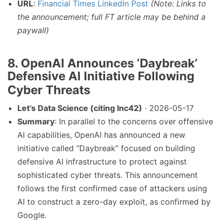
URL
:
Financial Times LinkedIn Post
(Note: Links to
the announcement; full FT article may be behind a
paywall)
8.
OpenAI Announces ‘Daybreak’
Defensive AI Initiative Following
Cyber Threats
Let’s Data Science (citing Inc42)
· 2026-05-17
Summary
: In parallel to the concerns over offensive
AI capabilities, OpenAI has announced a new
initiative called “Daybreak” focused on building
defensive AI infrastructure to protect against
sophisticated cyber threats. This announcement
follows the first confirmed case of attackers using
AI to construct a zero-day exploit, as confirmed by
Google.