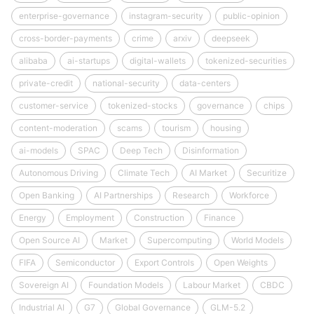
enterprise-governance
instagram-security
public-opinion
cross-border-payments
crime
arxiv
deepseek
alibaba
ai-startups
digital-wallets
tokenized-securities
private-credit
national-security
data-centers
customer-service
tokenized-stocks
governance
chips
content-moderation
scams
tourism
housing
ai-models
SPAC
Deep Tech
Disinformation
Autonomous Driving
Climate Tech
AI Market
Securitize
Open Banking
AI Partnerships
Research
Workforce
Energy
Employment
Construction
Finance
Open Source AI
Market
Supercomputing
World Models
FIFA
Semiconductor
Export Controls
Open Weights
Sovereign AI
Foundation Models
Labour Market
CBDC
Industrial AI
G7
Global Governance
GLM-5.2