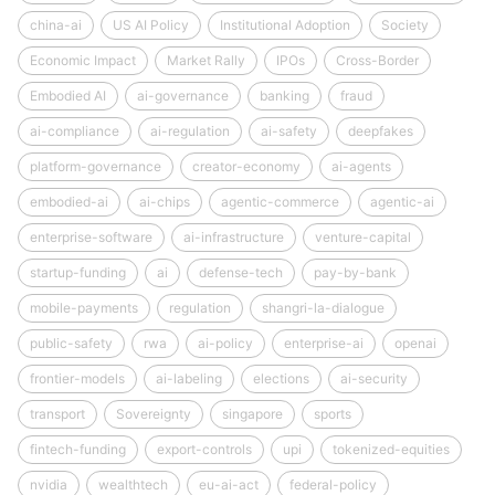
china-ai
US AI Policy
Institutional Adoption
Society
Economic Impact
Market Rally
IPOs
Cross-Border
Embodied AI
ai-governance
banking
fraud
ai-compliance
ai-regulation
ai-safety
deepfakes
platform-governance
creator-economy
ai-agents
embodied-ai
ai-chips
agentic-commerce
agentic-ai
enterprise-software
ai-infrastructure
venture-capital
startup-funding
ai
defense-tech
pay-by-bank
mobile-payments
regulation
shangri-la-dialogue
public-safety
rwa
ai-policy
enterprise-ai
openai
frontier-models
ai-labeling
elections
ai-security
transport
Sovereignty
singapore
sports
fintech-funding
export-controls
upi
tokenized-equities
nvidia
wealthtech
eu-ai-act
federal-policy