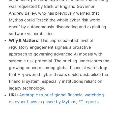
was requested by Bank of England Governor
Andrew Bailey, who has previously warned that
Mythos could “crack the whole cyber risk world
open” by autonomously discovering and exploiting
software vulnerabilities.
Why It Matters
: This unprecedented level of
regulatory engagement signals a proactive
approach to governing advanced AI models with
systemic risk potential. The briefing underscores the
growing concern among global financial watchdogs
that AI-powered cyber threats could destabilize the
financial system, especially institutions reliant on
legacy technology.
URL
:
Anthropic to brief global financial watchdog
on cyber flaws exposed by Mythos, FT reports