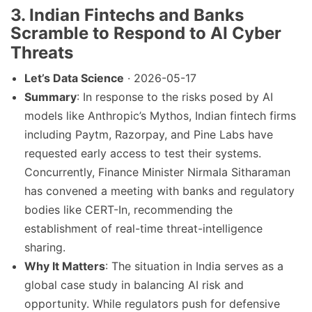
3.
Indian Fintechs and Banks
Scramble to Respond to AI Cyber
Threats
Let’s Data Science
· 2026-05-17
Summary
: In response to the risks posed by AI
models like Anthropic’s Mythos, Indian fintech firms
including Paytm, Razorpay, and Pine Labs have
requested early access to test their systems.
Concurrently, Finance Minister Nirmala Sitharaman
has convened a meeting with banks and regulatory
bodies like CERT-In, recommending the
establishment of real-time threat-intelligence
sharing.
Why It Matters
: The situation in India serves as a
global case study in balancing AI risk and
opportunity. While regulators push for defensive